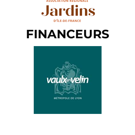
FINANCEURS