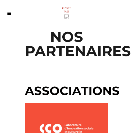
NOS
PARTENAIRES
ASSOCIATIONS